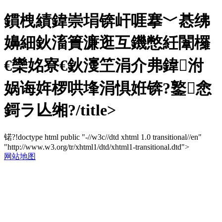
鏆栧績鍏崇埍锛屽啀搴﹀惎绋
嬶細鈥滀簣濂逛互鐖憋紝闈欏
€欒姳寮€鈥濅笁涓介弗鍏泭
娲诲姩椤哄埄涓惧姙锛?鐜悆
鎶ラ亾缃?/title>
锘?!doctype html public "-//w3c//dtd xhtml 1.0 transitional//en"
"http://www.w3.org/tr/xhtml1/dtd/xhtml1-transitional.dtd">
网站地图