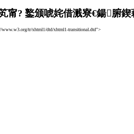
笂甯? 鐜颁唬姹借溅寮€鍚腑
://www.w3.org/tr/xhtml1/dtd/xhtml1-transitional.dtd">