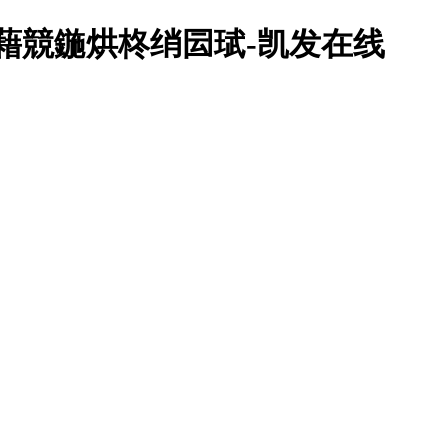
鍥藉競鍦烘柊绡囩珷-凯发在线