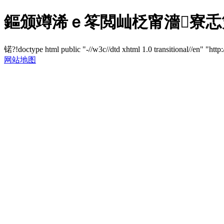
鏂颁竴浠ｅ笗閲屾柉甯濇寮忎
锘?!doctype html public "-//w3c//dtd xhtml 1.0 transitional//en" "http
网站地图