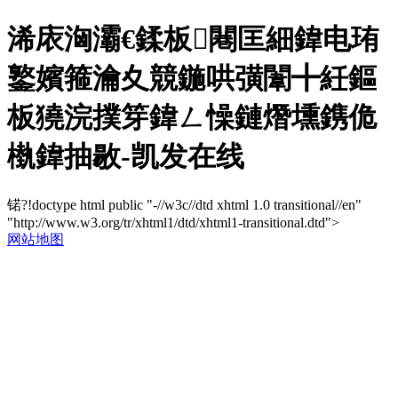
浠庡洶灞€鍒板闀匡細鍏电珛
鐜嬪箍瀹夊競鍦哄彉闈╋紝鏂
板獟浣撲笌鍏ㄥ懆鏈熸壎鎸佹
槸鍏抽敭-凯发在线
锘?!doctype html public "-//w3c//dtd xhtml 1.0 transitional//en"
"http://www.w3.org/tr/xhtml1/dtd/xhtml1-transitional.dtd">
网站地图