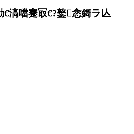
€滈噹蹇冣€?鐜悆鎶ラ亾