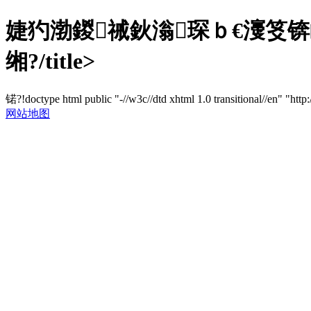
婕犳渤鍐祴鈥滃琛ｂ€濅笅锛
缃?/title>
锘?!doctype html public "-//w3c//dtd xhtml 1.0 transitional//en" "http
网站地图