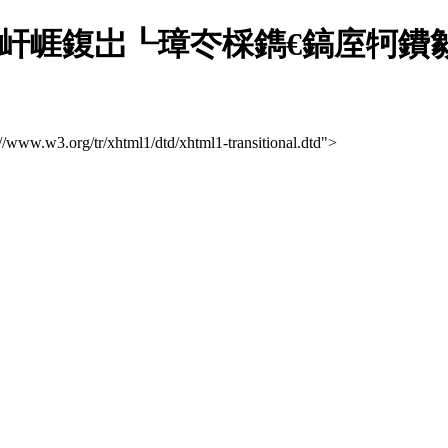
屽崕鍑岀┖璋冭棌鐫€鎬庢牱鐨勨
://www.w3.org/tr/xhtml1/dtd/xhtml1-transitional.dtd">