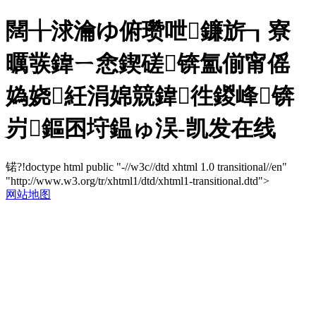
闊╁浗瀹ゆ俯瓒呭鐮旂┒寮
曞彂鍏ㄧ悆鍥磋锛氳偂甯傜
媯娆紝涓婂競鍏徃鍐峰锛
岃鏂囨垨鎾ゅ洖-凯发在线
锘?!doctype html public "-//w3c//dtd xhtml 1.0 transitional//en"
"http://www.w3.org/tr/xhtml1/dtd/xhtml1-transitional.dtd">
网站地图