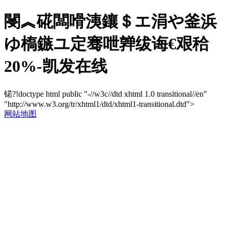
閿︽硴闆嗗洟鑲＄エ涓や釜浜
ゆ槗鏃ユ定骞呭亸绂诲€艰秴
20%-凯发在线
锘?!doctype html public "-//w3c//dtd xhtml 1.0 transitional//en"
"http://www.w3.org/tr/xhtml1/dtd/xhtml1-transitional.dtd">
网站地图