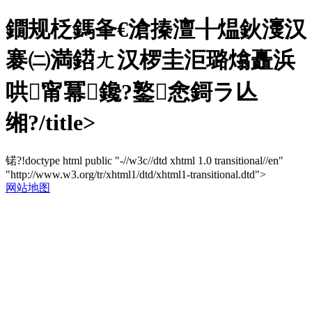
鐗规柉鎷夆€滄搸澶╂煴鈥濅汉
褰㈡満鍣ㄤ汉椤圭洰璐熻矗浜
哄甯冪鑱?鐜悆鎶ラ亾
缃?/title>
锘?!doctype html public "-//w3c//dtd xhtml 1.0 transitional//en"
"http://www.w3.org/tr/xhtml1/dtd/xhtml1-transitional.dtd">
网站地图