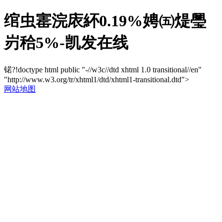
绾虫寚浣庡紑0.19%娉㈤煶璺
岃秴5%-凯发在线
锘?!doctype html public "-//w3c//dtd xhtml 1.0 transitional//en"
"http://www.w3.org/tr/xhtml1/dtd/xhtml1-transitional.dtd">
网站地图