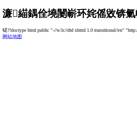
濂緢鍝佺墝闄嶄环姹傜敓锛氭帹鍑
锘?!doctype html public "-//w3c//dtd xhtml 1.0 transitional//en" "http
网站地图