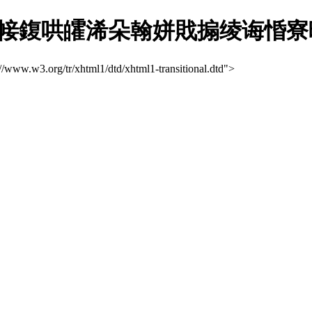
哄皬浠朵翰姘戝搧绫诲惛寮曞娴?
://www.w3.org/tr/xhtml1/dtd/xhtml1-transitional.dtd">