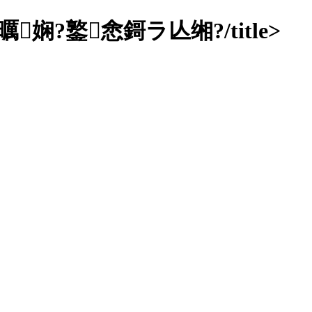
鐜悆鎶ラ亾缃?/title>