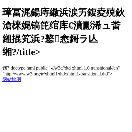
璋冨浘鍚庤繖浜涙竻鍑夌殑鈥
滄梾娓镐笓绾库€濆彲浠ュ畨
鎺掍笂浜?鐜悆鎶ラ亾
缃?/title>
锘?!doctype html public "-//w3c//dtd xhtml 1.0 transitional//en"
"http://www.w3.org/tr/xhtml1/dtd/xhtml1-transitional.dtd">
网站地图