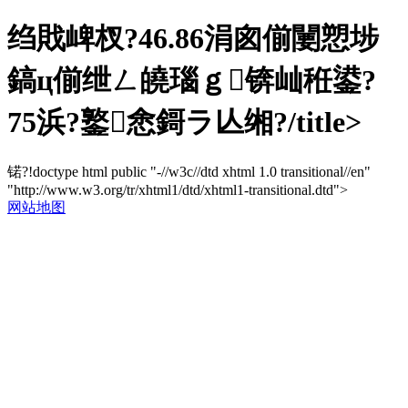
绉戝崥杈?46.86涓囪偂闄愬埗
鎬ц偂绁ㄥ皢瑙ｇ锛屾秹鍙?
75浜?鐜悆鎶ラ亾缃?/title>
锘?!doctype html public "-//w3c//dtd xhtml 1.0 transitional//en"
"http://www.w3.org/tr/xhtml1/dtd/xhtml1-transitional.dtd">
网站地图