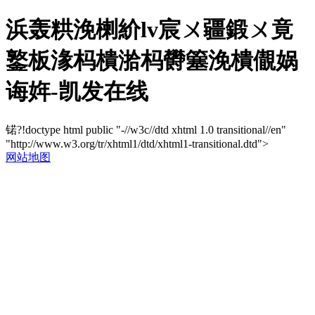
浜轰粠浼楋紒lv宸ㄨ疆鍛ㄨ竟
鐜板湪杩樻湁杩欎簺浼樻儬娲
诲姩-凯发在线
锘?!doctype html public "-//w3c//dtd xhtml 1.0 transitional//en"
"http://www.w3.org/tr/xhtml1/dtd/xhtml1-transitional.dtd">
网站地图