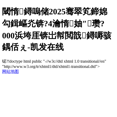
閾惰鐞嗚储2025骞翠笂鍗婂
勾鍓嶇灮锛?4瀹惰妯″瓒?
000浜垮厓锛岀幇閲戠鐞嗕骇
鍝佸ぇ-凯发在线
锘?!doctype html public "-//w3c//dtd xhtml 1.0 transitional//en"
"http://www.w3.org/tr/xhtml1/dtd/xhtml1-transitional.dtd">
网站地图