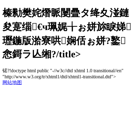
榛勬樊姹熸眽闄曡タ绛夊湴鏈
夋寔缁€ч珮娓╁ぉ姘旀睙娣
瓑鍦版湁寮哄娴佸ぉ姘?鐜
悆鎶ラ亾缃?/title>
锘?!doctype html public "-//w3c//dtd xhtml 1.0 transitional//en"
"http://www.w3.org/tr/xhtml1/dtd/xhtml1-transitional.dtd">
网站地图