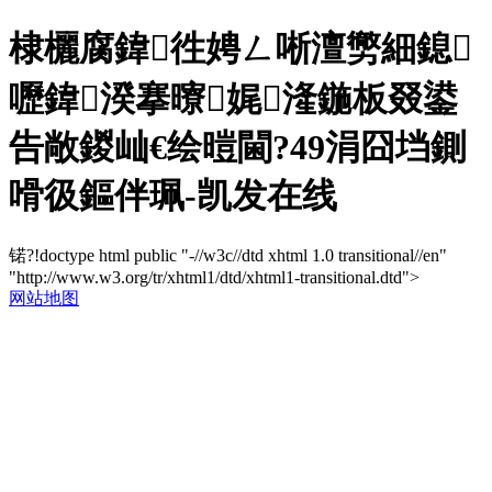
棣欐腐鍏徃娉ㄥ唽澶勶細鎴
嚦鍏湀搴曢娓湰鍦板叕鍙
告敞鍐屾€绘暟閫?49涓囧垱鍘
嗗彶鏂伴珮-凯发在线
锘?!doctype html public "-//w3c//dtd xhtml 1.0 transitional//en"
"http://www.w3.org/tr/xhtml1/dtd/xhtml1-transitional.dtd">
网站地图