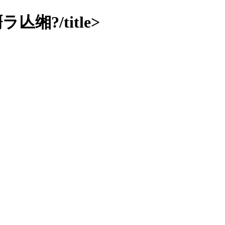
?/title>