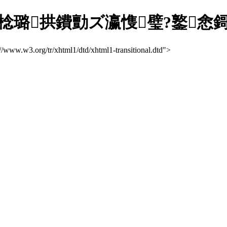
拱鐨勯ズ瀛愯璧?鐜悆鎶ラ亾缃
://www.w3.org/tr/xhtml1/dtd/xhtml1-transitional.dtd">