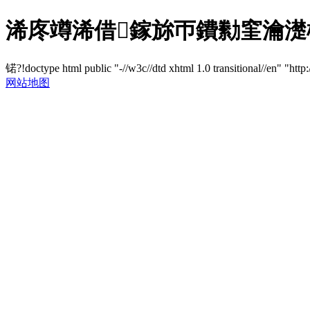
浠庝竴浠借鎵旀帀鐨勬窐瀹濋棯璐
锘?!doctype html public "-//w3c//dtd xhtml 1.0 transitional//en" "http
网站地图