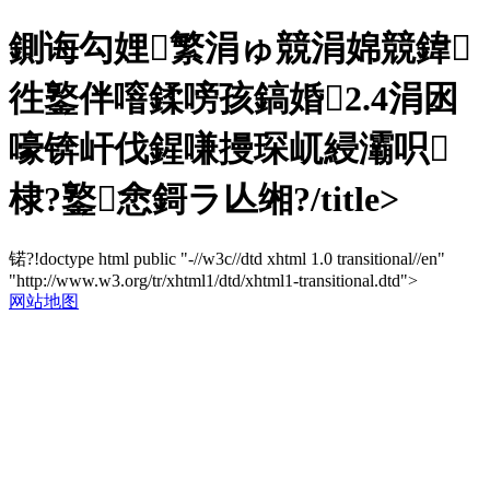
鍘诲勾娌繁涓ゅ競涓婂競鍏
徃鐜伴噾鍒嗙孩鎬婚2.4涓囦
嚎锛屽伐鍟嗛摱琛屼綅灞呮
棣?鐜悆鎶ラ亾缃?/title>
锘?!doctype html public "-//w3c//dtd xhtml 1.0 transitional//en"
"http://www.w3.org/tr/xhtml1/dtd/xhtml1-transitional.dtd">
网站地图