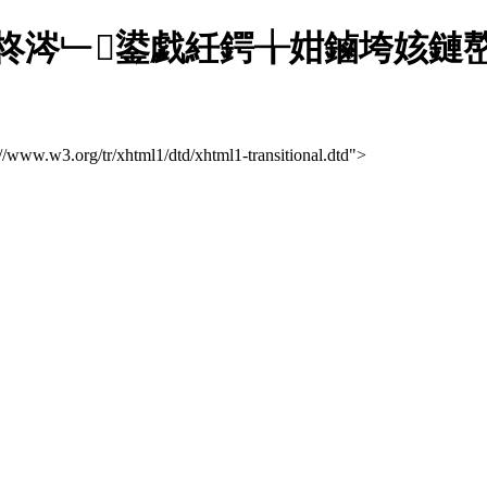
柊涔﹂鍙戯紝鍔╁姏鏀垮姟鏈嶅
://www.w3.org/tr/xhtml1/dtd/xhtml1-transitional.dtd">