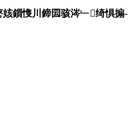
姟鎻愯川鍗囩骇涔﹂绮惧搧-