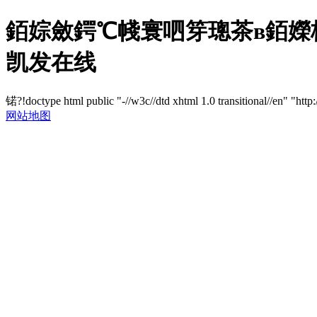
銆婃斂鍔℃帴寰呬笌璁茶в銆嬫
凯发在线
锘?!doctype html public "-//w3c//dtd xhtml 1.0 transitional//en" "http
网站地图