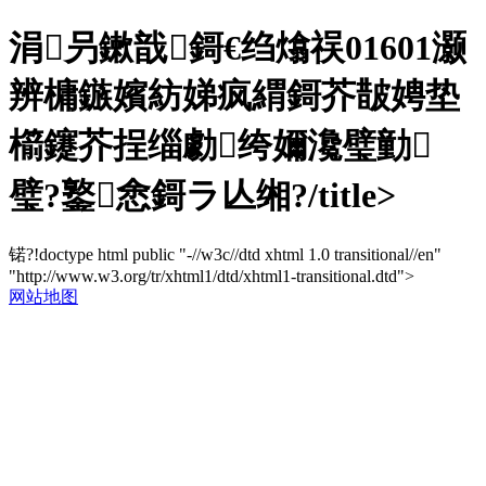
涓叧鏉戠鎶€绉熻祦01601灏
辨槦鏃嬪紡娣疯緭鎶芥皵娉垫
櫤鑳芥挰缁勮绔嬭瀺璧勭
璧?鐜悆鎶ラ亾缃?/title>
锘?!doctype html public "-//w3c//dtd xhtml 1.0 transitional//en"
"http://www.w3.org/tr/xhtml1/dtd/xhtml1-transitional.dtd">
网站地图