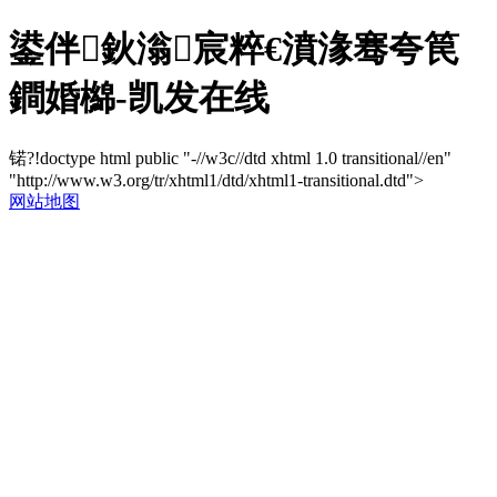
鍙伴鈥滃宸粹€濆湪骞夸笢
鐧婚檰-凯发在线
锘?!doctype html public "-//w3c//dtd xhtml 1.0 transitional//en"
"http://www.w3.org/tr/xhtml1/dtd/xhtml1-transitional.dtd">
网站地图