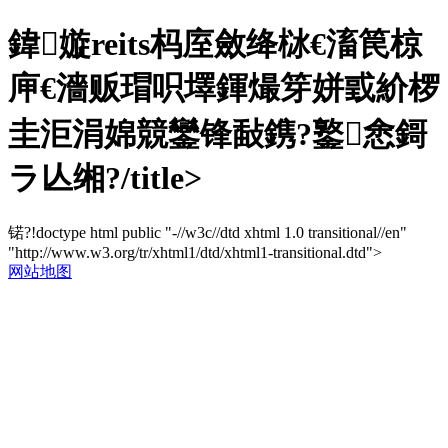
鍏嫙reits杩庢斂绛栤€滀笢椋
庘€濇贩瑁呮墿鍕熶笌姘戜紒椤
圭洰涓婂競鑾锋敮鎸?鐜悆鎶
ラ亾缃?/title>
锘?!doctype html public "-//w3c//dtd xhtml 1.0 transitional//en"
"http://www.w3.org/tr/xhtml1/dtd/xhtml1-transitional.dtd">
网站地图