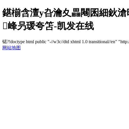
鍖椾含澶у叴瀹夊畾闀囷細鈥滄暟
峰叧瑗夸笘-凯发在线
锘?!doctype html public "-//w3c//dtd xhtml 1.0 transitional//en" "http
网站地图