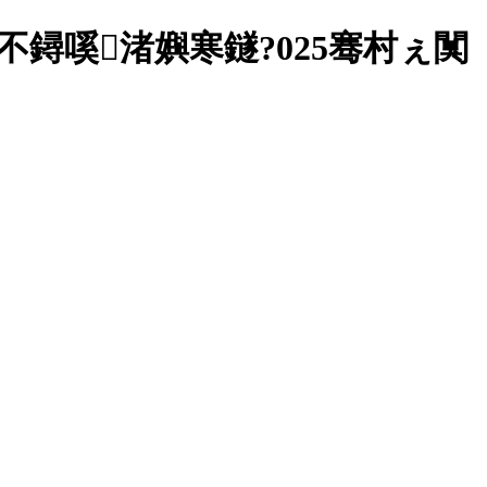
鐞嗘渚嬩寒鐩?025骞村ぇ闃