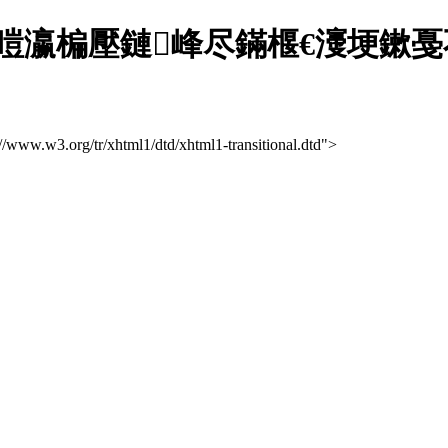
瀛楄壓鏈峰尽鏋椻€濅埂鏉戞不
://www.w3.org/tr/xhtml1/dtd/xhtml1-transitional.dtd">