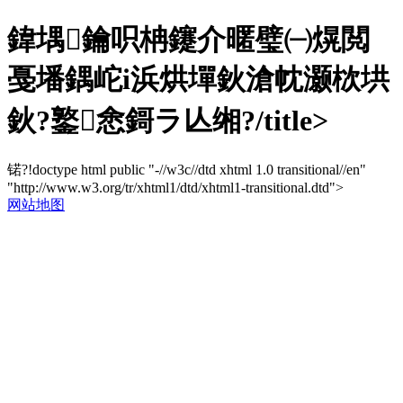
鍏堣鑰呮柟鑳介暱璧㈠熀閲
戞墦鍝岮i浜烘墠鈥滄帎灏栨垬
鈥?鐜悆鎶ラ亾缃?/title>
锘?!doctype html public "-//w3c//dtd xhtml 1.0 transitional//en"
"http://www.w3.org/tr/xhtml1/dtd/xhtml1-transitional.dtd">
网站地图