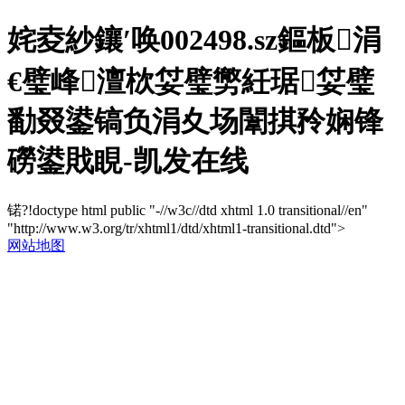
姹夌紗鑲′唤002498.sz鏂板涓
€璧峰澶栨姇璧勶紝琚姇璧
勫叕鍙镐负涓夊场闈掑矝娴锋
磱鍙戝睍-凯发在线
锘?!doctype html public "-//w3c//dtd xhtml 1.0 transitional//en"
"http://www.w3.org/tr/xhtml1/dtd/xhtml1-transitional.dtd">
网站地图