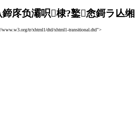
庝负灞呮棣?鐜悆鎶ラ亾缃?/ti
://www.w3.org/tr/xhtml1/dtd/xhtml1-transitional.dtd">