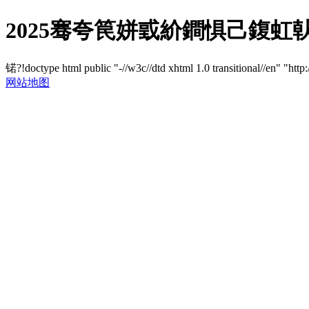
2025骞夸笢姘戜紒鐧惧己鍑虹倝鍗
锘?!doctype html public "-//w3c//dtd xhtml 1.0 transitional//en" "http
网站地图