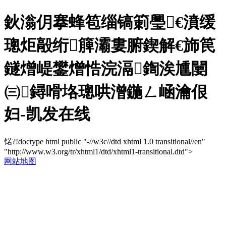
鈥滃仴搴蜂笣缁镐箣璺€濆缓
璁炬毃绗簲灞婁腑鍥解€斾笢
鐩熷崼鐢熷悎浣滆鍧涘尰闄
㈢鐞嗗垎璁哄潧鍦ㄥ崡瀹佷
妇-凯发在线
锘?!doctype html public "-//w3c//dtd xhtml 1.0 transitional//en"
"http://www.w3.org/tr/xhtml1/dtd/xhtml1-transitional.dtd">
网站地图