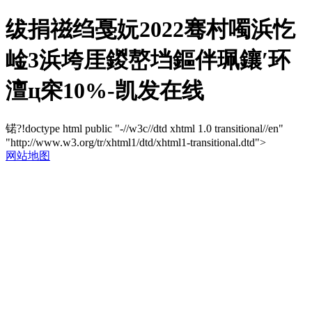
绂捐禌绉戞妧2022骞村噣浜忔
崯3浜垮厓鍐嶅垱鏂伴珮鑲′环
澶ц穼10%-凯发在线
锘?!doctype html public "-//w3c//dtd xhtml 1.0 transitional//en"
"http://www.w3.org/tr/xhtml1/dtd/xhtml1-transitional.dtd">
网站地图