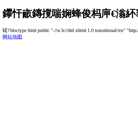
鑻忓畞鏄撹喘娴蜂俊杩庘€滃紑
锘?!doctype html public "-//w3c//dtd xhtml 1.0 transitional//en" "http
网站地图