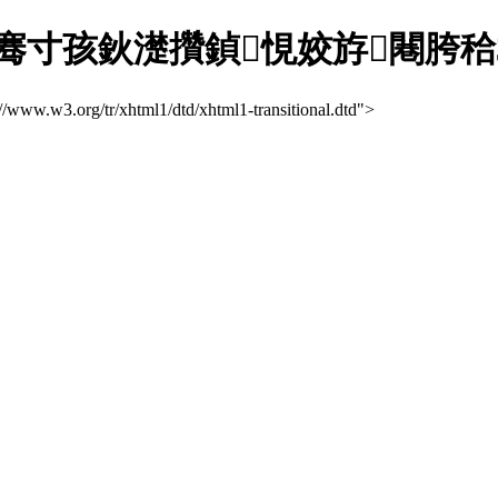
骞寸孩鈥濋攢鍞悓姣斿闀胯秴3
://www.w3.org/tr/xhtml1/dtd/xhtml1-transitional.dtd">