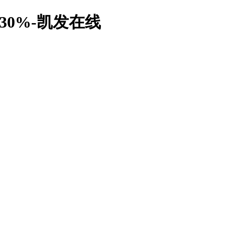
0%-凯发在线