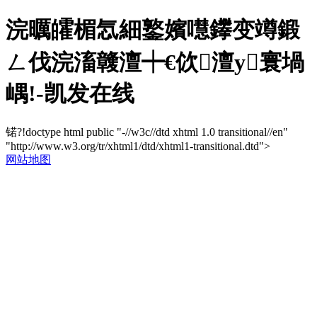
浣曞皬楣忥細鐜嬪嚖鑻变竴鍛
ㄥ伐浣滀竷澶┿€佽澶у寰堝
嵎!-凯发在线
锘?!doctype html public "-//w3c//dtd xhtml 1.0 transitional//en"
"http://www.w3.org/tr/xhtml1/dtd/xhtml1-transitional.dtd">
网站地图