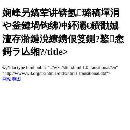
娴峰叧鎬荤讲锛氬璐稿墠涓
や釜鏈堝钩绋冲紑灞€鐨勫娍
澶存湁鏈涗繚鎸佷笅鍘?鐜悆
鎶ラ亾缃?/title>
锘?!doctype html public "-//w3c//dtd xhtml 1.0 transitional//en"
"http://www.w3.org/tr/xhtml1/dtd/xhtml1-transitional.dtd">
网站地图