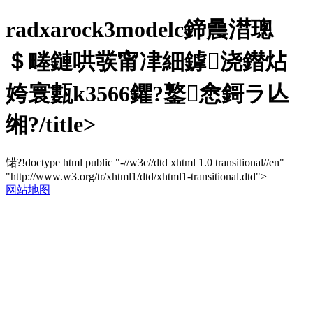
radxarock3modelc鍗曟澘璁
＄畻鏈哄彂甯冿細鎼浇鐟炶
姱寰甊k3566鑺?鐜悆鎶ラ亾
缃?/title>
锘?!doctype html public "-//w3c//dtd xhtml 1.0 transitional//en"
"http://www.w3.org/tr/xhtml1/dtd/xhtml1-transitional.dtd">
网站地图