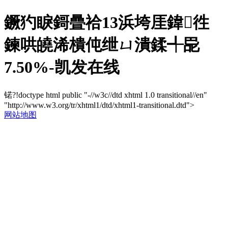
鐝犳睙鎶曡祫13浜垮厓鍏徃
鍊哄皢浠樻伅绁ㄩ潰鍒╃巼
7.50%-凯发在线
锘?!doctype html public "-//w3c//dtd xhtml 1.0 transitional//en"
"http://www.w3.org/tr/xhtml1/dtd/xhtml1-transitional.dtd">
网站地图