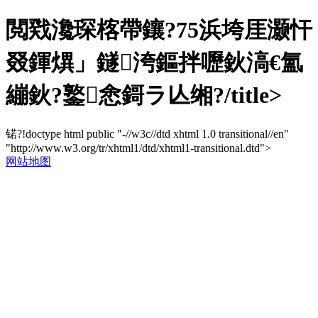
閲戣瀺琛楁帶鑲?75浜垮厓灏忓
叕鍕熼」鐩洿鏂拌嚦鈥滈€氳
繃鈥?鐜悆鎶ラ亾缃?/title>
锘?!doctype html public "-//w3c//dtd xhtml 1.0 transitional//en"
"http://www.w3.org/tr/xhtml1/dtd/xhtml1-transitional.dtd">
网站地图