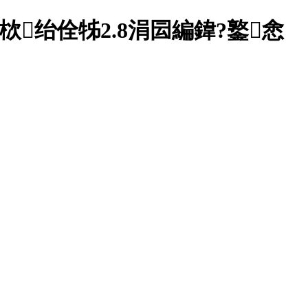
绐佺牬2.8涓囩編鍏?鐜悆