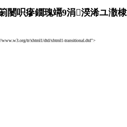
闄呮瘮鐗瑰竵9涓湀浠ユ潵棣栨
://www.w3.org/tr/xhtml1/dtd/xhtml1-transitional.dtd">