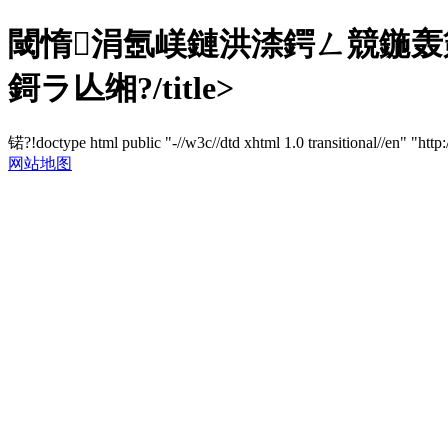
閾惰涓氬嵄鏈洪渿鍔ㄥ競鍦轰箣
鎶ラ亾缃?/title>
锘?!doctype html public "-//w3c//dtd xhtml 1.0 transitional//en" "http
网站地图