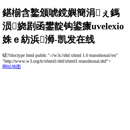
鍖椾含鐜颁唬鎲嬩簡涓ぇ鎷
涢娆剧函鐢靛钩鍙癝uvelexio
姝ｅ紡浜浉-凯发在线
锘?!doctype html public "-//w3c//dtd xhtml 1.0 transitional//en"
"http://www.w3.org/tr/xhtml1/dtd/xhtml1-transitional.dtd">
网站地图