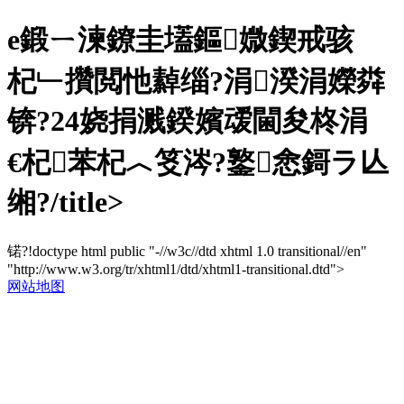
e鍛ㄧ湅鐐圭壒鏂媺鍥戒骇
杞﹂攢閲忚繛缁?涓湀涓嬫粦
锛?24娆捐溅鍨嬪叆閫夋柊涓
€杞苯杞︿笅涔?鐜悆鎶ラ亾
缃?/title>
锘?!doctype html public "-//w3c//dtd xhtml 1.0 transitional//en"
"http://www.w3.org/tr/xhtml1/dtd/xhtml1-transitional.dtd">
网站地图