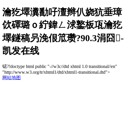
瀹犵墿瀵勫吇澶辫仈娆犺垂璋
佽礋璐ｏ紵鍏ㄥ浗鐜板瓨瀹犵
墿鐩稿叧浼佷笟瓒?90.3涓囧-
凯发在线
锘?!doctype html public "-//w3c//dtd xhtml 1.0 transitional//en"
"http://www.w3.org/tr/xhtml1/dtd/xhtml1-transitional.dtd">
网站地图