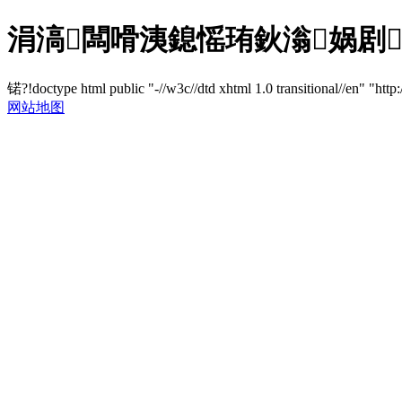
涓滈闆嗗洟鎴愮珛鈥滃娲剧鎶
锘?!doctype html public "-//w3c//dtd xhtml 1.0 transitional//en" "http
网站地图