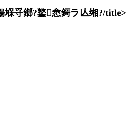
鎯?鐜悆鎶ラ亾缃?/title>