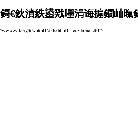
€鈥濆紩鍙戣嚜涓诲搧鐗屾暣鍚堢寽
://www.w3.org/tr/xhtml1/dtd/xhtml1-transitional.dtd">