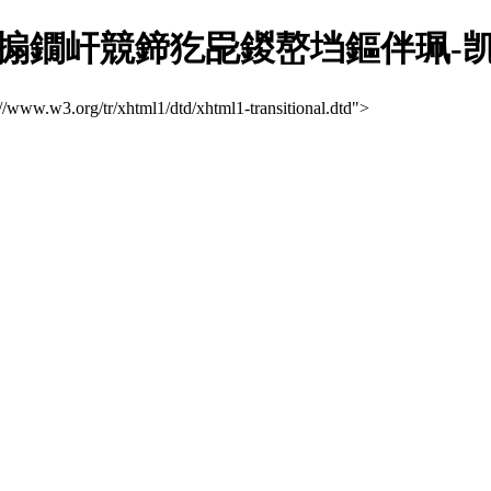
搧鐗屽競鍗犵巼鍐嶅垱鏂伴珮-
://www.w3.org/tr/xhtml1/dtd/xhtml1-transitional.dtd">