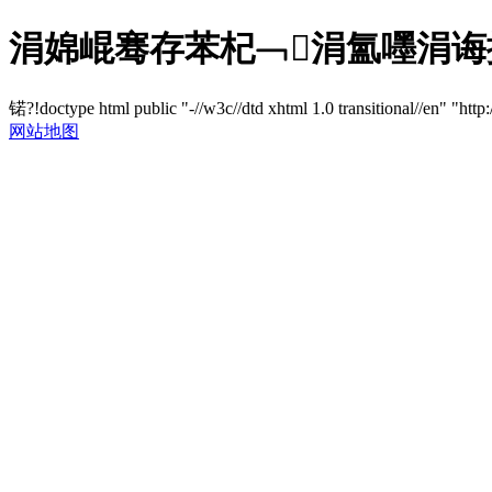
涓婂崐骞存苯杞﹁涓氳嚜涓诲
锘?!doctype html public "-//w3c//dtd xhtml 1.0 transitional//en" "http
网站地图