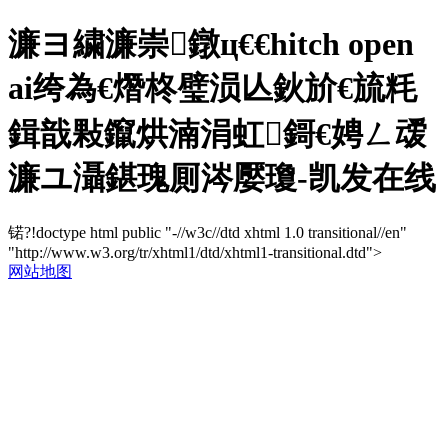
濂ヨ繍濂崇鐓ц€€hitch open
ai绔為€熸柊璧涢亾鈥斺€旈粍
鍓戠敤鑹烘湳涓虹鎶€娉ㄥ叆
濂ユ灄鍖瑰厠涔嬮瓊-凯发在线
锘?!doctype html public "-//w3c//dtd xhtml 1.0 transitional//en"
"http://www.w3.org/tr/xhtml1/dtd/xhtml1-transitional.dtd">
网站地图