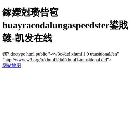
鎵嬫尅瓒呰窇
huayracodalungaspeedster鍙戝
竷-凯发在线
锘?!doctype html public "-//w3c//dtd xhtml 1.0 transitional//en"
"http://www.w3.org/tr/xhtml1/dtd/xhtml1-transitional.dtd">
网站地图