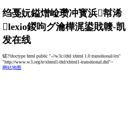
绉戞妧鎰熷崄瓒冲寳浜幇浠
lexio鍐呴グ瀹樺浘鍙戝竷-凯
发在线
锘?!doctype html public "-//w3c//dtd xhtml 1.0 transitional//en"
"http://www.w3.org/tr/xhtml1/dtd/xhtml1-transitional.dtd">
网站地图