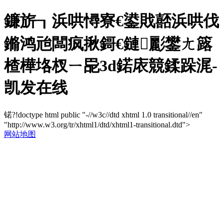
鐮旂┒浜哄憳寮€鍙戝嚭浜哄伐
鏅鸿兘闆疯揪鎶€鏈彲鐢ㄤ簬
楂樺垎杈ㄧ巼3d鍩庡競鍒跺浘-
凯发在线
锘?!doctype html public "-//w3c//dtd xhtml 1.0 transitional//en"
"http://www.w3.org/tr/xhtml1/dtd/xhtml1-transitional.dtd">
网站地图