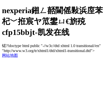
nexperia鎺ㄥ嚭閫傜敤浜庢苯
杞﹀拰宸ヤ笟鐢ㄩ€旂殑
cfp15bbjt-凯发在线
锘?!doctype html public "-//w3c//dtd xhtml 1.0 transitional//en"
"http://www.w3.org/tr/xhtml1/dtd/xhtml1-transitional.dtd">
网站地图