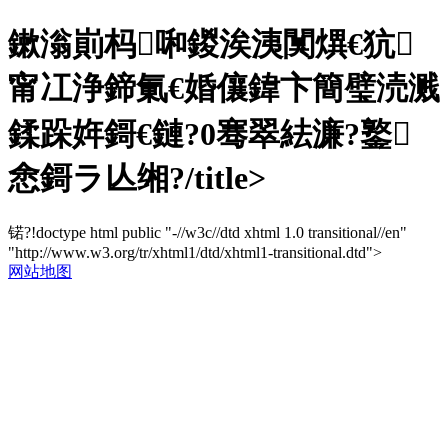
鏉滃崱杩啝鍐涘洟闃熼€犺
甯冮浄鍗氭€婚儴鍏卞簡璧涜溅
鍒跺姩鎶€鏈?0骞翠紶濂?鐜
悆鎶ラ亾缃?/title>
锘?!doctype html public "-//w3c//dtd xhtml 1.0 transitional//en"
"http://www.w3.org/tr/xhtml1/dtd/xhtml1-transitional.dtd">
网站地图