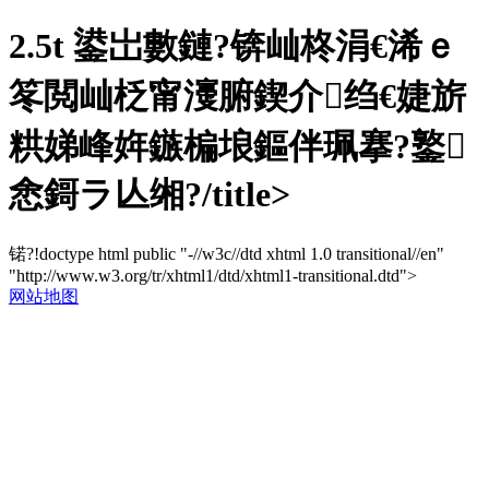
2.5t 鍙岀數鏈?锛屾柊涓€浠ｅ
笗閲屾柉甯濅腑鍥介绉€婕旂
粠娣峰姩鏃楄埌鏂伴珮搴?鐜
悆鎶ラ亾缃?/title>
锘?!doctype html public "-//w3c//dtd xhtml 1.0 transitional//en"
"http://www.w3.org/tr/xhtml1/dtd/xhtml1-transitional.dtd">
网站地图