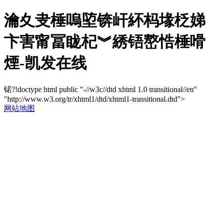
瀹夊叏棰嗚埅锛屽紑杩堟柉娣
卞害甯冨眬杞︾綉铻嶅悎棰嗗
煙-凯发在线
锘?!doctype html public "-//w3c//dtd xhtml 1.0 transitional//en"
"http://www.w3.org/tr/xhtml1/dtd/xhtml1-transitional.dtd">
网站地图