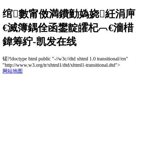
绾數甯傚満鐨勭媯娆紝涓庘
€滅簿鍝佺函鐢靛皬杞︹€濇棤
鍏筹紵-凯发在线
锘?!doctype html public "-//w3c//dtd xhtml 1.0 transitional//en"
"http://www.w3.org/tr/xhtml1/dtd/xhtml1-transitional.dtd">
网站地图