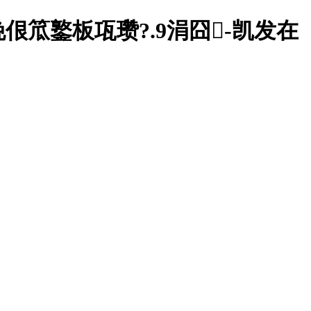
笟鐜板瓨瓒?.9涓囧-凯发在