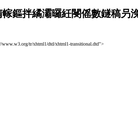
幏鏂拌繘灞曪紝閿傜數鐩稿叧浼佷
://www.w3.org/tr/xhtml1/dtd/xhtml1-transitional.dtd">