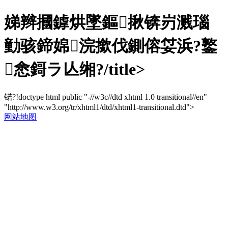
娣辫摑鎼烘墜鏂揪锛岃溅瑙
勭骇鍗婂浣撳伐鍘傛姇浜?鐜
悆鎶ラ亾缃?/title>
锘?!doctype html public "-//w3c//dtd xhtml 1.0 transitional//en"
"http://www.w3.org/tr/xhtml1/dtd/xhtml1-transitional.dtd">
网站地图